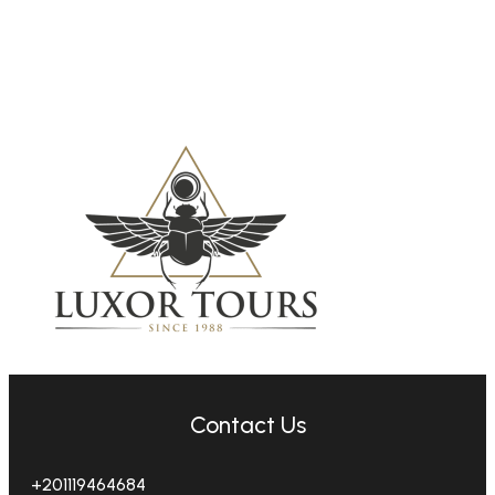
Contact Us
+201119464684