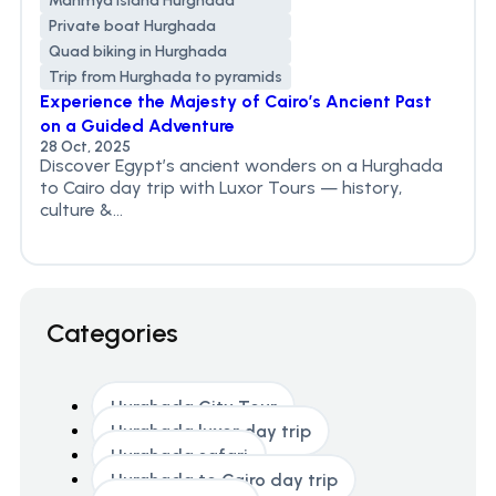
Mahmya Island Hurghada
Private boat Hurghada
Quad biking in Hurghada
Trip from Hurghada to pyramids
Experience the Majesty of Cairo’s Ancient Past
on a Guided Adventure
28 Oct, 2025
Discover Egypt’s ancient wonders on a Hurghada
to Cairo day trip with Luxor Tours — history,
culture &...
Categories
Hurghada City Tour
Hurghada luxor day trip
Hurghada safari
Hurghada to Cairo day trip