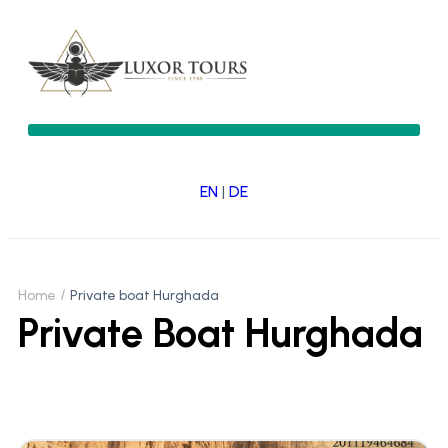
EN
|
DE
Home
Private boat Hurghada
Private Boat Hurghada