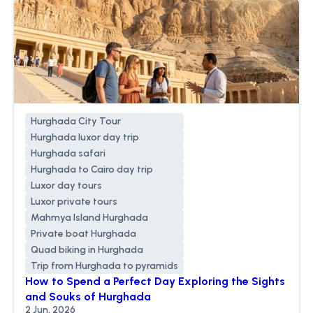
Hurghada City Tour
Hurghada luxor day trip
Hurghada safari
Hurghada to Cairo day trip
Luxor day tours
Luxor private tours
Mahmya Island Hurghada
Private boat Hurghada
Quad biking in Hurghada
Trip from Hurghada to pyramids
How to Spend a Perfect Day Exploring the Sights
and Souks of Hurghada
2 Jun, 2026