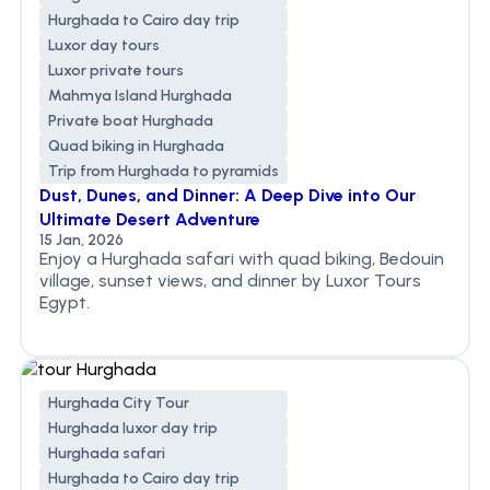
Hurghada to Cairo day trip
Luxor day tours
Luxor private tours
Mahmya Island Hurghada
Private boat Hurghada
Quad biking in Hurghada
Trip from Hurghada to pyramids
Dust, Dunes, and Dinner: A Deep Dive into Our
Ultimate Desert Adventure
15 Jan, 2026
Enjoy a Hurghada safari with quad biking, Bedouin
village, sunset views, and dinner by Luxor Tours
Egypt.
Hurghada City Tour
Hurghada luxor day trip
Hurghada safari
Hurghada to Cairo day trip