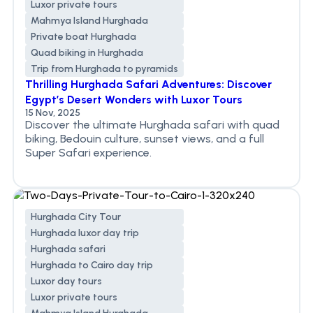
Luxor private tours
Mahmya Island Hurghada
Private boat Hurghada
Quad biking in Hurghada
Trip from Hurghada to pyramids
Thrilling Hurghada Safari Adventures: Discover
Egypt’s Desert Wonders with Luxor Tours
15 Nov, 2025
Discover the ultimate Hurghada safari with quad
biking, Bedouin culture, sunset views, and a full
Super Safari experience.
Hurghada City Tour
Hurghada luxor day trip
Hurghada safari
Hurghada to Cairo day trip
Luxor day tours
Luxor private tours