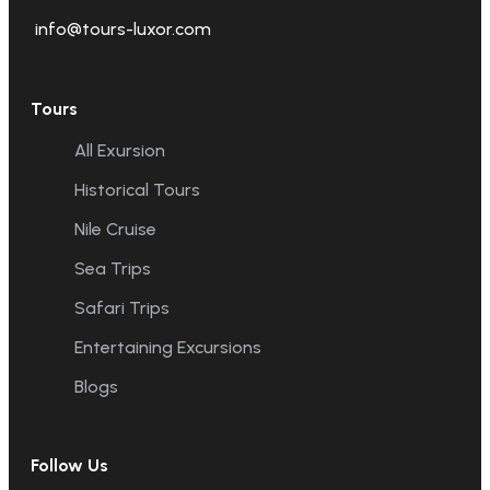
info@tours-luxor.com
Tours
All Exursion
Historical Tours
Nile Cruise
Sea Trips
Safari Trips
Entertaining Excursions
Blogs
Follow Us