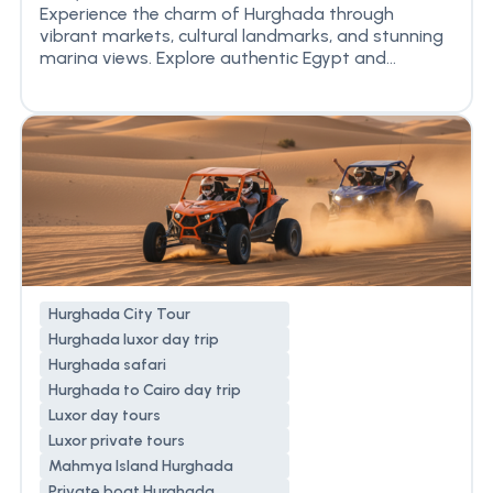
Experience the charm of Hurghada through
vibrant markets, cultural landmarks, and stunning
marina views. Explore authentic Egypt and...
Hurghada City Tour
Hurghada luxor day trip
Hurghada safari
Hurghada to Cairo day trip
Luxor day tours
Luxor private tours
Mahmya Island Hurghada
Private boat Hurghada