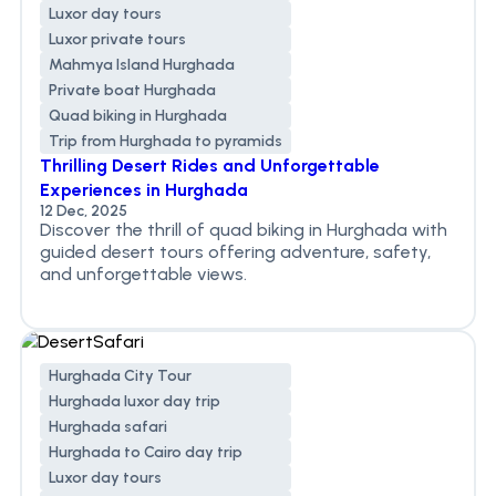
Luxor day tours
Luxor private tours
Mahmya Island Hurghada
Private boat Hurghada
Quad biking in Hurghada
Trip from Hurghada to pyramids
Thrilling Desert Rides and Unforgettable
Experiences in Hurghada
12 Dec, 2025
Discover the thrill of quad biking in Hurghada with
guided desert tours offering adventure, safety,
and unforgettable views.
Hurghada City Tour
Hurghada luxor day trip
Hurghada safari
Hurghada to Cairo day trip
Luxor day tours