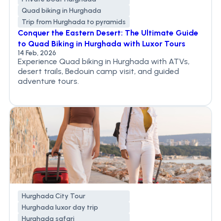
Quad biking in Hurghada
Trip from Hurghada to pyramids
Conquer the Eastern Desert: The Ultimate Guide
to Quad Biking in Hurghada with Luxor Tours
14 Feb, 2026
Experience Quad biking in Hurghada with ATVs,
desert trails, Bedouin camp visit, and guided
adventure tours.
Hurghada City Tour
Hurghada luxor day trip
Hurghada safari