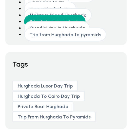
Luxor day tours
Luxor private tours
Mahmya Island Hurghada
Private boat Hurghada
Quad biking in Hurghada
Trip from Hurghada to pyramids
Tags
Hurghada Luxor Day Trip
Hurghada To Cairo Day Trip
Private Boat Hurghada
Trip From Hurghada To Pyramids