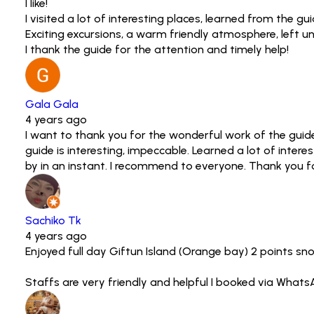
I like!
I visited a lot of interesting places, learned from the g
Exciting excursions, a warm friendly atmosphere, left
I thank the guide for the attention and timely help!
Gala Gala
4 years ago
I want to thank you for the wonderful work of the guide
guide is interesting, impeccable. Learned a lot of intere
by in an instant. I recommend to everyone. Thank you for
Sachiko Tk
4 years ago
Enjoyed full day Giftun Island (Orange bay) 2 points sn
Staffs are very friendly and helpful I booked via Whats