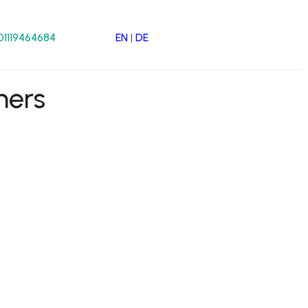
EN
|
DE
01119464684
mers