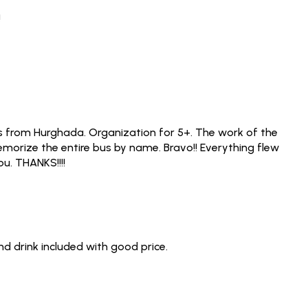
!
was from Hurghada. Organization for 5+. The work of the
 memorize the entire bus by name. Bravo!! Everything flew
ou. THANKS!!!!
d drink included with good price.