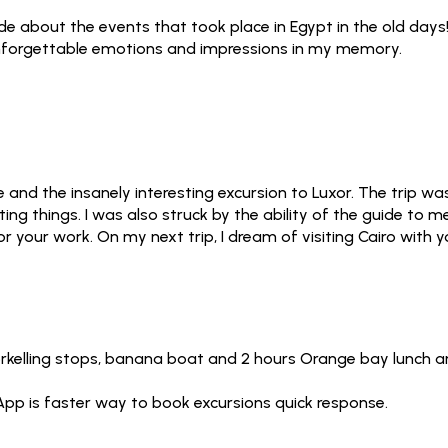
uide about the events that took place in Egypt in the old days
 unforgettable emotions and impressions in my memory.
 and the insanely interesting excursion to Luxor. The trip 
sting things. I was also struck by the ability of the guide to
 your work. On my next trip, I dream of visiting Cairo with y
orkelling stops, banana boat and 2 hours Orange bay lunch an
App is faster way to book excursions quick response.