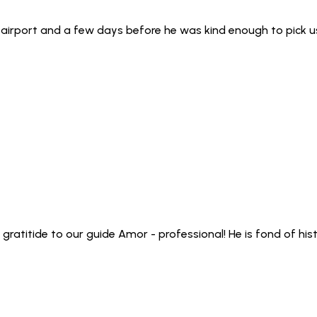
 airport and a few days before he was kind enough to pick 
 gratitide to our guide Amor - professional! He is fond of h