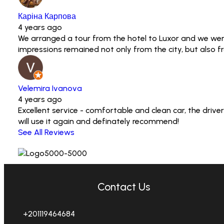
Каріна Карпова
4 years ago
We arranged a tour from the hotel to Luxor and we were
impressions remained not only from the city, but also 
Velemira Ivanova
4 years ago
Excellent service - comfortable and clean car, the driv
will use it again and definately recommend!
See All Reviews
Contact Us
+201119464684