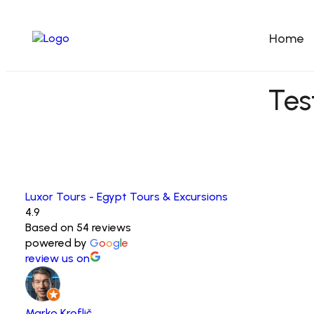
Home
Tes
Luxor Tours - Egypt Tours & Excursions
4.9
Based on 54 reviews
powered by
G
o
o
g
l
e
review us on
Marko Kroflič