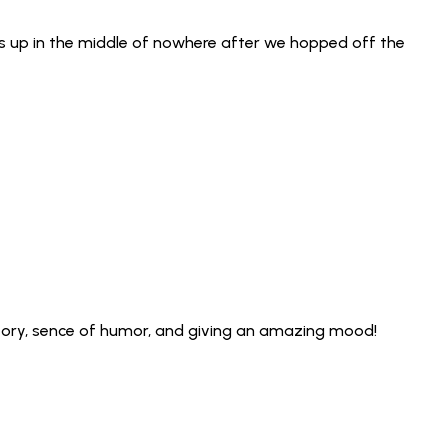
us up in the middle of nowhere after we hopped off the
istory, sence of humor, and giving an amazing mood!