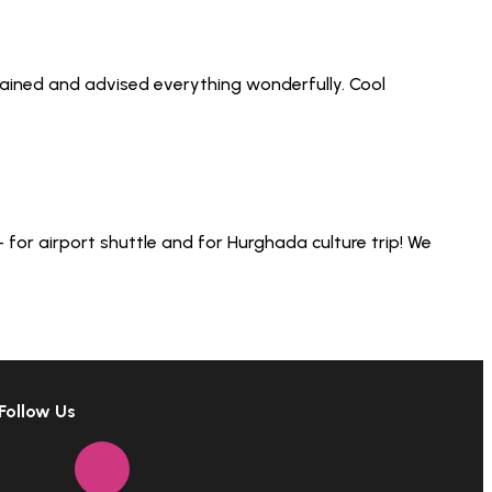
lained and advised everything wonderfully. Cool
for airport shuttle and for Hurghada culture trip! We
Follow Us