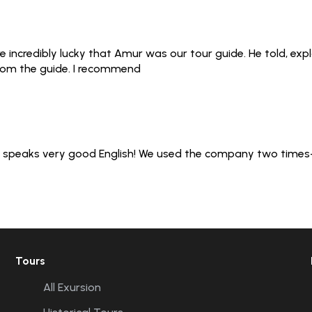
 incredibly lucky that Amur was our tour guide. He told, exp
from the guide. I recommend
er speaks very good English! We used the company two times- 
Tours
All Exursion