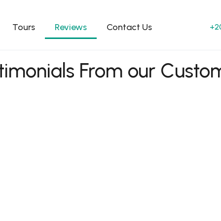
Tours
Reviews
Contact Us
+2
timonials From our Custo