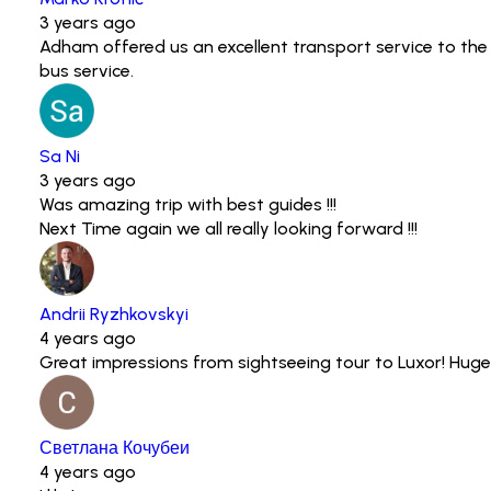
3 years ago
Adham offered us an excellent transport service to the
bus service.
Sa Ni
3 years ago
Was amazing trip with best guides !!!
Next Time again we all really looking forward !!!
Andrii Ryzhkovskyi
4 years ago
Great impressions from sightseeing tour to Luxor! Huge
Светлана Кочубеи
4 years ago