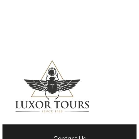
7 family-friendly
Caribbean islands for
your next vacation
11 Apr, 2024
Contact Us