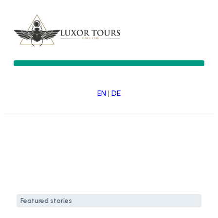
EN
|
DE
Featured stories