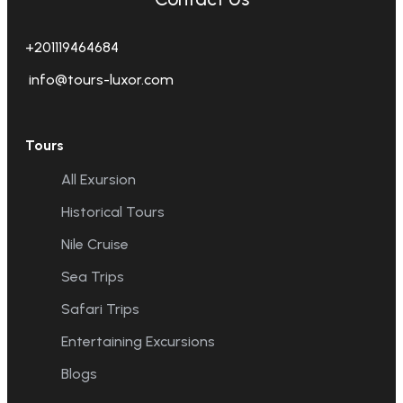
+201119464684
info@tours-luxor.com
Tours
All Exursion
Historical Tours
Nile Cruise
Sea Trips
Safari Trips
Entertaining Excursions
Blogs