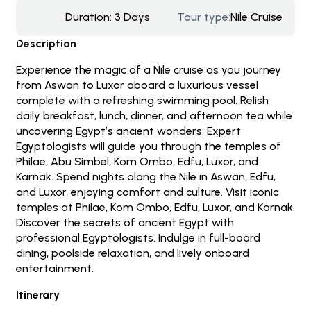
Duration:
3 Days
Tour type:
Nile Cruise
Description
Experience the magic of a Nile cruise as you journey
from Aswan to Luxor aboard a luxurious vessel
complete with a refreshing swimming pool. Relish
daily breakfast, lunch, dinner, and afternoon tea while
uncovering Egypt’s ancient wonders. Expert
Egyptologists will guide you through the temples of
Philae, Abu Simbel, Kom Ombo, Edfu, Luxor, and
Karnak. Spend nights along the Nile in Aswan, Edfu,
and Luxor, enjoying comfort and culture. Visit iconic
temples at Philae, Kom Ombo, Edfu, Luxor, and Karnak.
Discover the secrets of ancient Egypt with
professional Egyptologists. Indulge in full-board
dining, poolside relaxation, and lively onboard
entertainment.
Itinerary