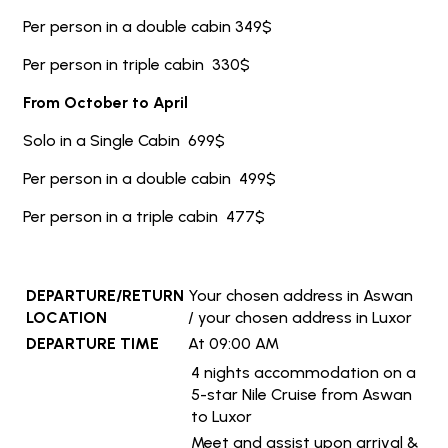
Per person in a double cabin 349$
Per person in triple cabin 330$
From October to April
Solo in a Single Cabin 699$
Per person in a double cabin 499$
Per person in a triple cabin 477$
DEPARTURE/RETURN
Your chosen address in Aswan
LOCATION
/ your chosen address in Luxor
DEPARTURE TIME
At 09:00 AM
4 nights accommodation on a
5-star Nile Cruise from Aswan
to Luxor
Meet and assist upon arrival &