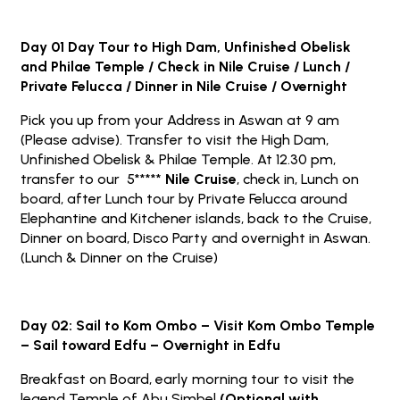
Day 01 Day Tour to High Dam, Unfinished Obelisk
and Philae Temple / Check in Nile Cruise / Lunch /
Private Felucca / Dinner in Nile Cruise / Overnight
Pick you up from your Address in Aswan at 9 am
(Please advise). Transfer to visit the High Dam,
Unfinished Obelisk & Philae Temple. At 12.30 pm,
transfer to our 5*****
Nile Cruise
, check in, Lunch on
board, after Lunch tour by Private Felucca around
Elephantine and Kitchener islands, back to the Cruise,
Dinner on board, Disco Party and overnight in Aswan.
(Lunch & Dinner on the Cruise)
Day 02: Sail to Kom Ombo – Visit Kom Ombo Temple
– Sail toward Edfu – Overnight in Edfu
Breakfast on Board, early morning tour to visit the
legend Temple of Abu Simbel
(Optional with