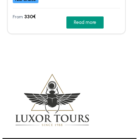
330
€
From
Read more