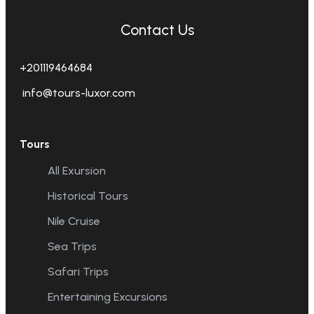
Contact Us
+201119464684
info@tours-luxor.com
Tours
All Exursion
Historical Tours
Nile Cruise
Sea Trips
Safari Trips
Entertaining Excursions