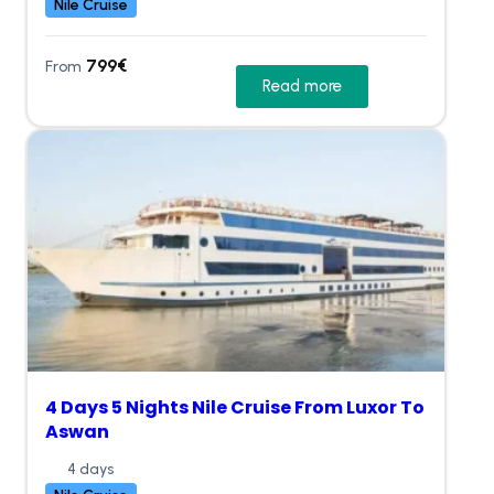
Nile Cruise
799
€
From
Read more
4 Days 5 Nights Nile Cruise From Luxor To
Aswan
4 days