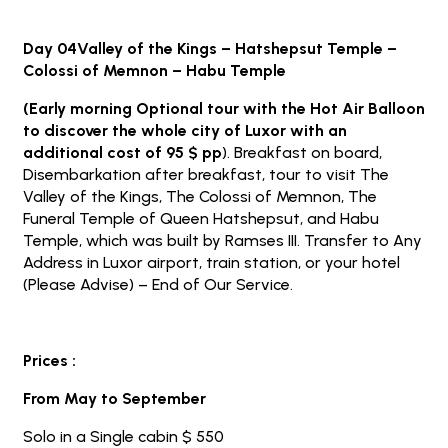
Day 04Valley of the Kings – Hatshepsut Temple –
Colossi of Memnon – Habu Temple
(Early morning Optional tour with the Hot Air Balloon
to discover the whole city of Luxor with an
additional cost of 95 $ pp
). Breakfast on board,
Disembarkation after breakfast, tour to visit The
Valley of the Kings, The Colossi of Memnon, The
Funeral Temple of Queen Hatshepsut, and Habu
Temple, which was built by Ramses III. Transfer to Any
Address in Luxor airport, train station, or your hotel
(Please Advise) – End of Our Service.
Prices :
From May to September
Solo in a Single cabin $ 550