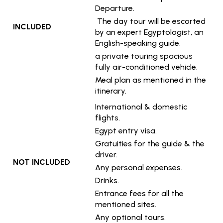
Departure.
The day tour will be escorted
INCLUDED
by an expert Egyptologist, an
English-speaking guide.
a private touring spacious
fully air-conditioned vehicle.
Meal plan as mentioned in the
itinerary.
International & domestic
flights.
Egypt entry visa.
Gratuities for the guide & the
driver.
NOT INCLUDED
Any personal expenses.
Drinks.
Entrance fees for all the
mentioned sites.
Any optional tours.