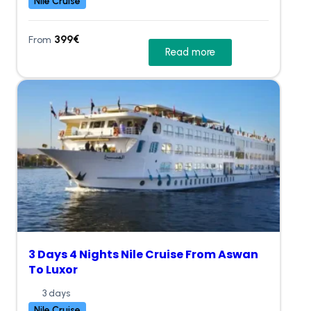
Nile Cruise
399
€
From
Read more
3 Days 4 Nights Nile Cruise From Aswan
To Luxor
3 days
Nile Cruise