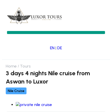
EN
|
DE
Home
Tours
3 days 4 nights Nile cruise from
Aswan to Luxor
Nile Cruise