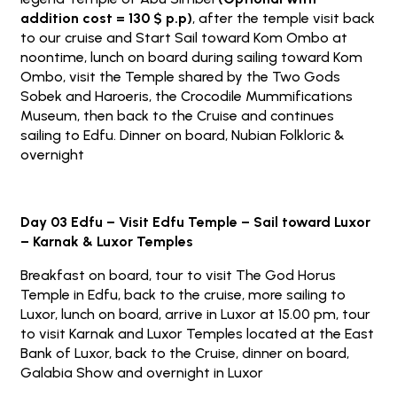
addition cost = 130 $ p.p)
, after the temple visit back
to our cruise and Start Sail toward Kom Ombo at
noontime, lunch on board during sailing toward Kom
Ombo, visit the Temple shared by the Two Gods
Sobek and Haroeris, the Crocodile Mummifications
Museum, then back to the Cruise and continues
sailing to Edfu. Dinner on board, Nubian Folkloric &
overnight
Day 03 Edfu – Visit Edfu Temple – Sail toward Luxor
– Karnak & Luxor Temples
Breakfast on board, tour to visit The God Horus
Temple in Edfu, back to the cruise, more sailing to
Luxor, lunch on board, arrive in Luxor at 15.00 pm, tour
to visit Karnak and Luxor Temples located at the East
Bank of Luxor, back to the Cruise, dinner on board,
Galabia Show and overnight in Luxor