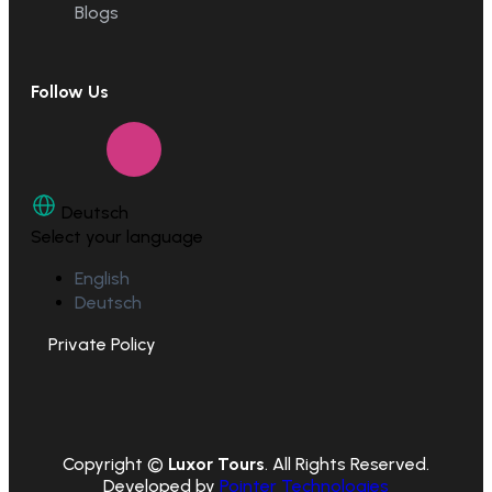
Blogs
Follow Us
Deutsch
Select your language
English
Deutsch
Private Policy
Copyright ©
Luxor Tours
. All Rights Reserved.
Developed by
Pointer Technologies