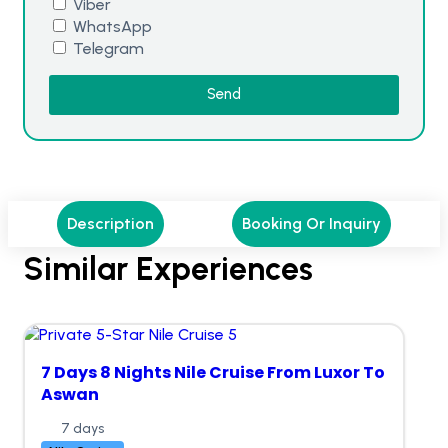
Viber
WhatsApp
Telegram
Send
Description
Booking Or Inquiry
Similar Experiences
7 Days 8 Nights Nile Cruise From Luxor To
Aswan
7 days