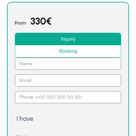
330
€
From
Inquiry
Booking
I have